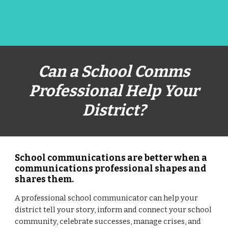
Can a School Comms
Professional Help Your
District?
School communications are better when a
communications professional shapes and
shares them.
A professional school communicator can help your
district tell your story, inform and connect your school
community, celebrate successes, manage crises, and