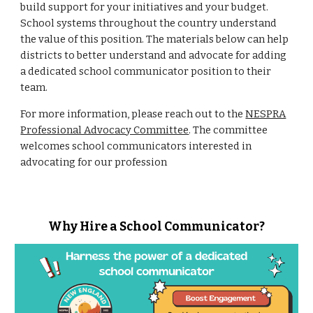
build support for your initiatives and your budget.
School systems throughout the country understand
the value of this position.
The materials below can help
districts to better understand and advocate for adding
a dedicated school communicator position to their
team.
For more information, please reach out to the
NESPRA
Professional Advocacy Committee
. The committee
welcomes school communicators interested in
advocating for our profession
Why Hire a School Communicator?