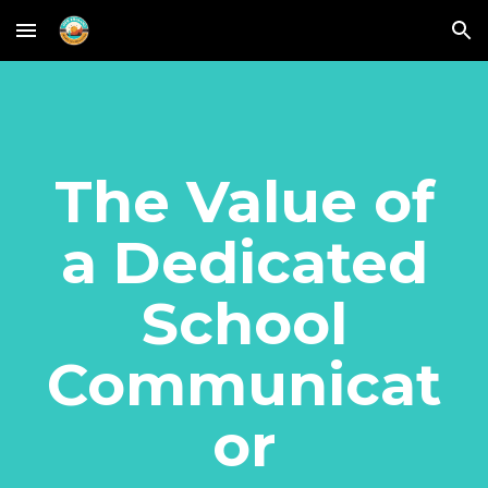
Skip to main content
Skip to navigation
The Value of
a Dedicated
School
Communicat
or