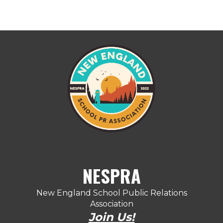
NESPRA
New England School Public Relations
Association
Join Us!