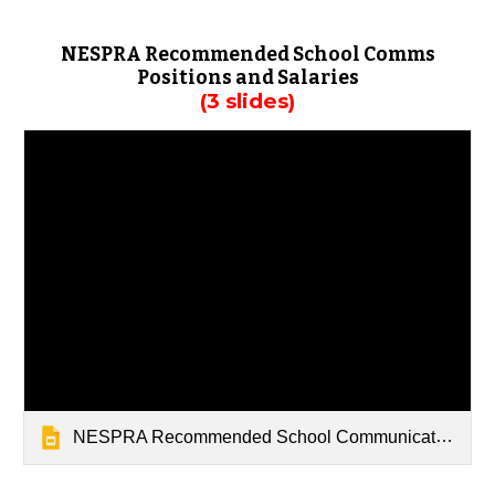
NESPRA Recommended School Comms
Positions and Salaries
(3 slides)
NESPRA Recommended School Communications Positions