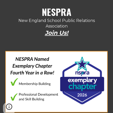
NESPRA
New England School Public Relations
Association
Join Us!