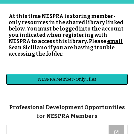
At this time NESPRA is storing member-
only resources in the shared library linked
below. You must be logged into the account
you indicated when registering with
NESPRA to access this library. Please
email
Sean Siciliano
if you are having trouble
accessing the folder.
NESPRA Member-Only Files
Professional Development Opportunities
for NESPRA Members