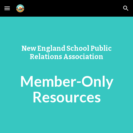
Skip to main content
Skip to navigation
New England School Public
Relations Association
Member-Only
Resources